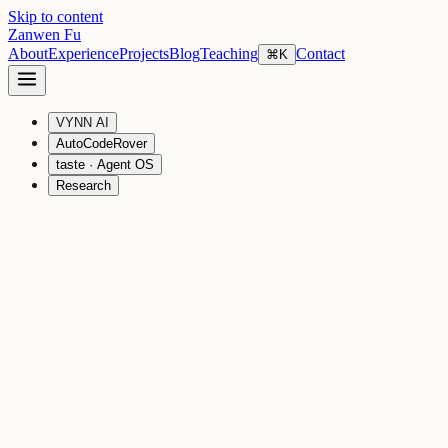
Skip to content
Zanwen Fu
About
Experience
Projects
Blog
Teaching
Contact
⌘K
VYNN AI
AutoCodeRover
taste · Agent OS
Research