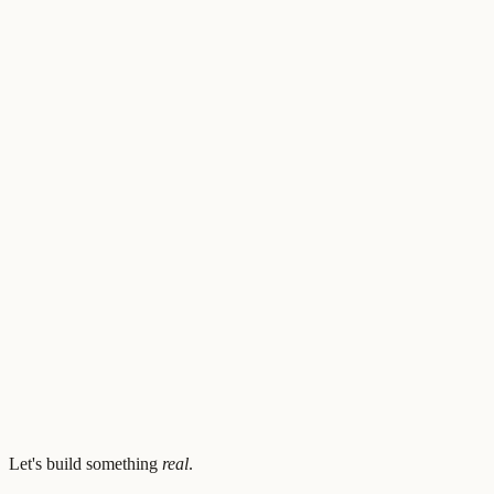
View architecture
6
section
s
zanwenfu/football-llm
github.com/zanwenfu
(opens in new tab)
Let's build something
real
.